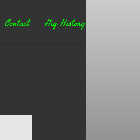
Contact
Gig History