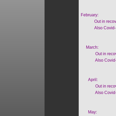
February:
Out in recovery fr
Also Covid-19
March:
Out in recovery f
Also Covid-19
April:
Out in recovery f
Also Covid-19
May: