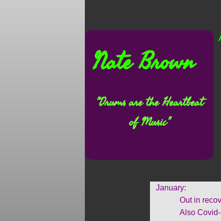
Nate Brown
"Drums are the Heartbeat
of Music"
January:
Out in recovery f
Also Covid-19