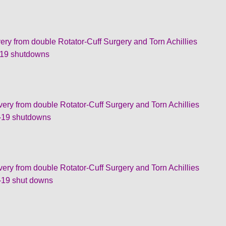
om double Rotator-Cuff Surgery and Torn Achillies
 shutdowns
rom double Rotator-Cuff Surgery and Torn Achillies
 shutdowns
rom double Rotator-Cuff Surgery and Torn Achillies
 shut downs