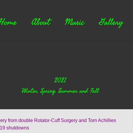
Home
About
Music
Gallery
2021
Winter, Spring, Summer and Fall
rom double Rotator-Cuff Surgery and Torn Achillies
 shutdowns